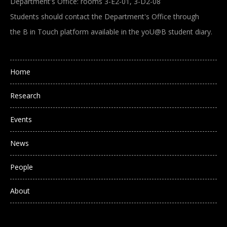
Department's Office: rooms 3-E2-01, 3-D2-08
Students should contact the Department's Office through
the B in Touch platform available in the yoU@B student diary.
Main navigation
Home
Research
Events
News
People
About