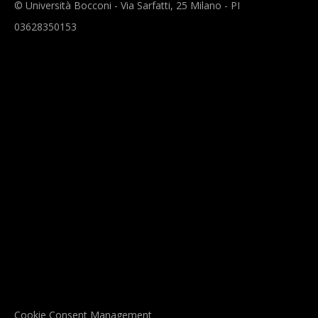
© Università Bocconi - Via Sarfatti, 25 Milano - PI
03628350153
Cookie Consent Management