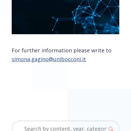
For further information please write to
simona.gagino@unibocconi.it