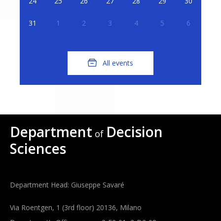
24
25
26
27
28
29
30
31
1
2
3
4
5
6
All events
Department
Decision
of
Sciences
Department Head: Giuseppe Savaré
Via Roentgen, 1 (3rd floor) 20136, Milano