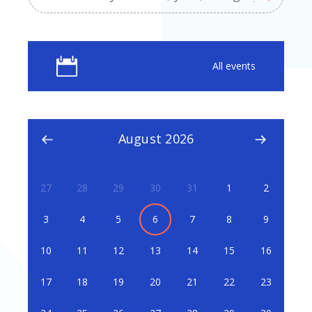
All events
August 2026
27
28
29
30
31
1
2
3
4
5
6
7
8
9
10
11
12
13
14
15
16
17
18
19
20
21
22
23