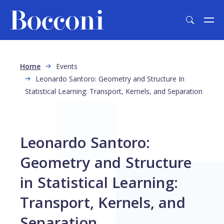
Skip to main content
Breadcrumb
Home
Events
Leonardo Santoro: Geometry and Structure In
Statistical Learning: Transport, Kernels, and Separation
Leonardo Santoro:
Geometry and Structure
in Statistical Learning:
Transport, Kernels, and
Separation