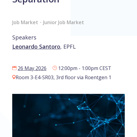
-
Job Market
Junior Job Market
Speakers
Leonardo Santoro
,
EPFL
26 May 2026
12:00pm - 1:00pm CEST
Room 3-E4-SR03, 3rd floor via Roentgen 1