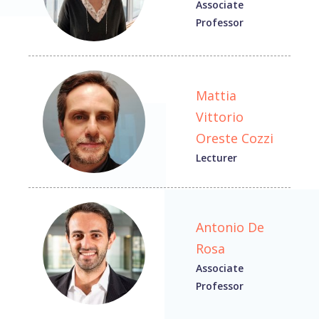
Associate
Professor
Mattia
Vittorio
Oreste Cozzi
Lecturer
Antonio De
Rosa
Associate
Professor