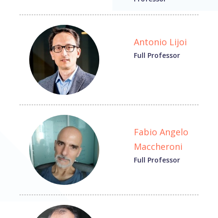
Antonio Lijoi
Full Professor
Fabio Angelo
Maccheroni
Full Professor