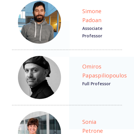
Simone
Padoan
Associate
Professor
Omiros
Papaspiliopoulos
Full Professor
Sonia
Petrone