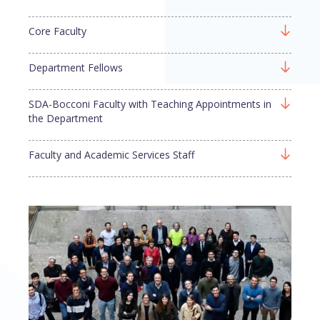
Core Faculty
Department Fellows
SDA-Bocconi Faculty with Teaching Appointments in
the Department
Faculty and Academic Services Staff