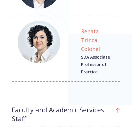
Renata
Trinca
Colonel
SDA Associate
Professor of
Practice
Faculty and Academic Services
Staff