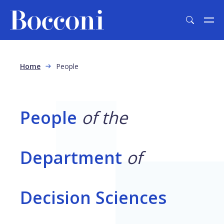
Skip to main content
Breadcrumb
Home
People
People
of the
Department
of
Decision Sciences