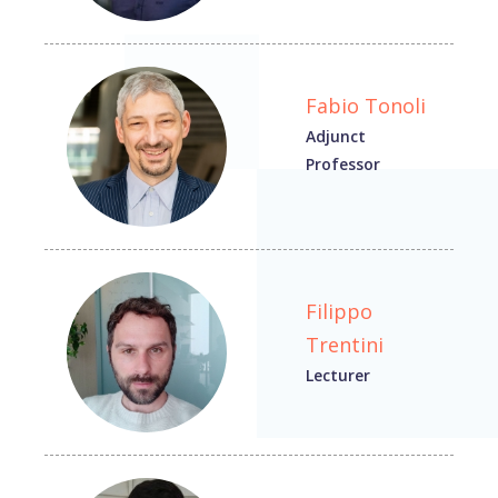
Fabio Tonoli
Adjunct
Professor
Filippo
Trentini
Lecturer