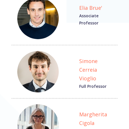
Elia Brue'
Associate
Professor
Simone
Cerreia
Vioglio
Full Professor
Margherita
Cigola