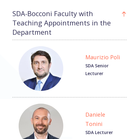
SDA-Bocconi Faculty with
Teaching Appointments in the
Department
Maurizio Poli
SDA Senior
Lecturer
Daniele
Tonini
SDA Lecturer