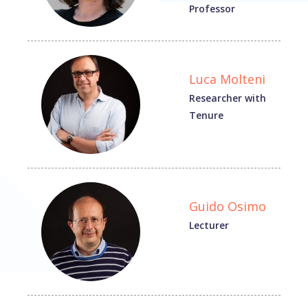
Professor
Luca Molteni
Researcher with
Tenure
Guido Osimo
Lecturer