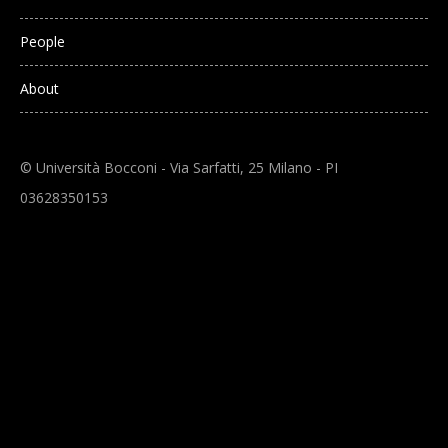
People
About
© Università Bocconi - Via Sarfatti, 25 Milano - PI
03628350153