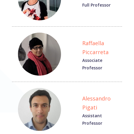
Full Professor
Raffaella
Piccarreta
Associate
Professor
Alessandro
Pigati
Assistant
Professor