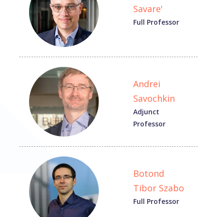
Savare'
Full Professor
Andrei
Savochkin
Adjunct
Professor
Botond
Tibor Szabo
Full Professor