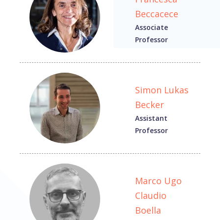
Beccacece
Associate
Professor
Simon Lukas
Becker
Assistant
Professor
Marco Ugo
Claudio
Boella