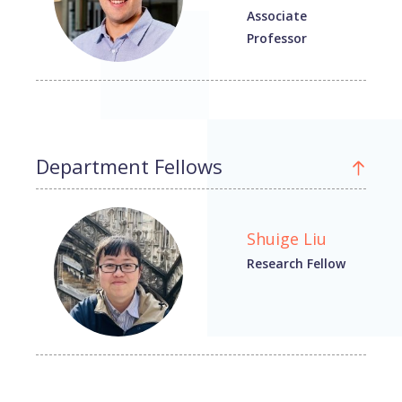
Associate
Professor
Department Fellows
Shuige Liu
Research Fellow