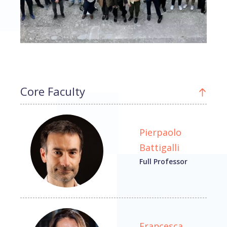
Core Faculty
Pierpaolo
Battigalli
Full Professor
Francesca