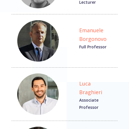
Lecturer
Emanuele
Borgonovo
Full Professor
Luca
Braghieri
Associate
Professor