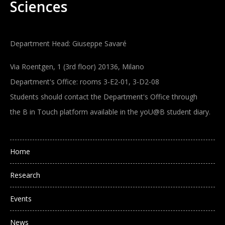
Sciences
Department Head: Giuseppe Savaré
Via Roentgen, 1 (3rd floor) 20136, Milano
Department's Office: rooms 3-E2-01, 3-D2-08
Students should contact the Department's Office through
the B in Touch platform available in the yoU@B student diary.
Main navigation
Home
Research
Events
News