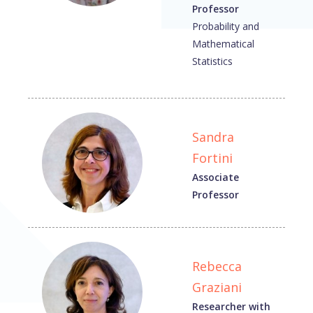
Professor
Probability and
Mathematical
Statistics
Sandra
Fortini
Associate
Professor
Rebecca
Graziani
Researcher with