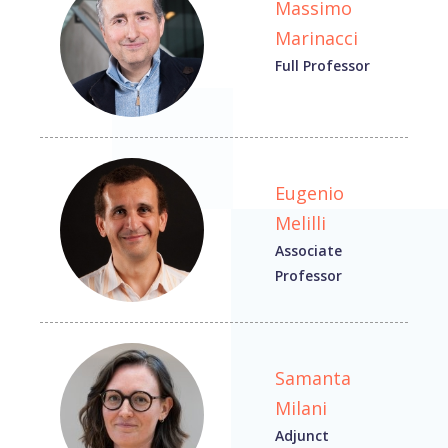
Massimo
Marinacci
Full Professor
Eugenio
Melilli
Associate
Professor
Samanta
Milani
Adjunct