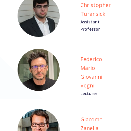
Christopher
Turansick
Assistant
Professor
Federico
Mario
Giovanni
Vegni
Lecturer
Giacomo
Zanella