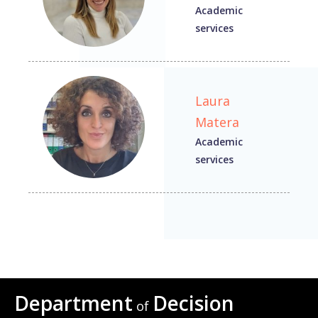
Academic
services
Laura
Matera
Academic
services
Department
Decision
of