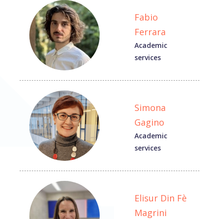
Fabio
Ferrara
Academic
services
Simona
Gagino
Academic
services
Elisur Din Fè
Magrini