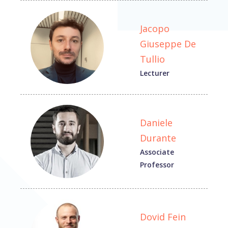
Jacopo
Giuseppe De
Tullio
Lecturer
Daniele
Durante
Associate
Professor
Dovid Fein