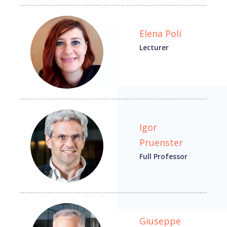
Elena Poli
Lecturer
Igor
Pruenster
Full Professor
Giuseppe