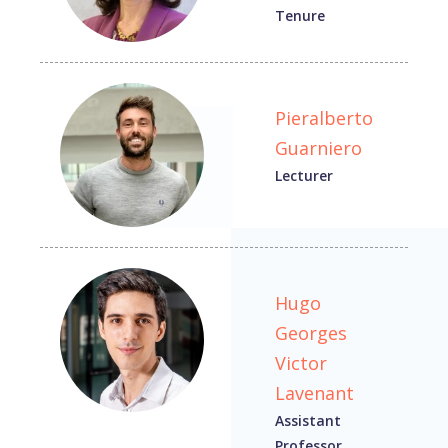
Tenure
Pieralberto
Guarniero
Lecturer
Hugo
Georges
Victor
Lavenant
Assistant
Professor