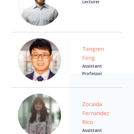
Lecturer
Tangren
Feng
Assistant
Professor
Zoraida
Fernandez
Rico
Assistant