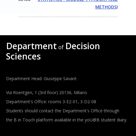
METHODS)
Department
Decision
of
Sciences
Department Head: Giuseppe Savaré
Via Roentgen, 1 (3rd floor) 20136, Milano
Department's Office: rooms 3-E2-01, 3-D2-08
Students should contact the Department's Office through
the B in Touch platform available in the yoU@B student diary.