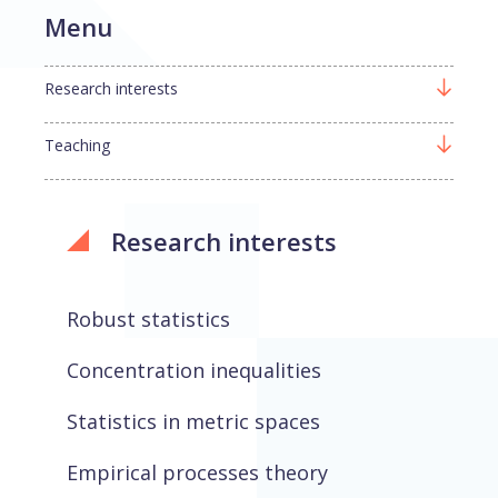
Menu
Research interests
Teaching
Research interests
Robust statistics
Concentration inequalities
Statistics in metric spaces
Empirical processes theory