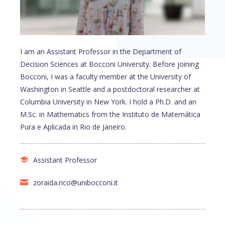
I am an Assistant Professor in the Department of
Decision Sciences at Bocconi University. Before joining
Bocconi, I was a faculty member at the University of
Washington in Seattle and a postdoctoral researcher at
Columbia University in New York. I hold a Ph.D. and an
M.Sc. in Mathematics from the Instituto de Matemática
Pura e Aplicada in Rio de Janeiro.
Assistant Professor
zoraida.rico@unibocconi.it