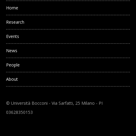
Main navigation
Home
Research
Events
News
People
About
© Università Bocconi - Via Sarfatti, 25 Milano - PI
03628350153