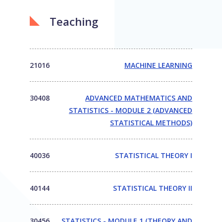
Teaching
21016
MACHINE LEARNING
30408
ADVANCED MATHEMATICS AND
STATISTICS - MODULE 2 (ADVANCED
STATISTICAL METHODS)
40036
STATISTICAL THEORY I
40144
STATISTICAL THEORY II
30456
STATISTICS - MODULE 1 (THEORY AND