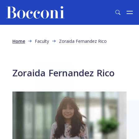
Skip to main content
Breadcrumb
Home
Faculty
Zoraida Fernandez Rico
Zoraida Fernandez Rico