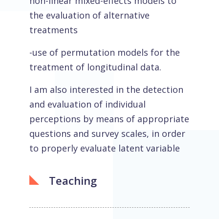
non-linear mixed-effects models to
the evaluation of alternative
treatments
-use of permutation models for the
treatment of longitudinal data.
I am also interested in the detection
and evaluation of individual
perceptions by means of appropriate
questions and survey scales, in order
to properly evaluate latent variable
Teaching