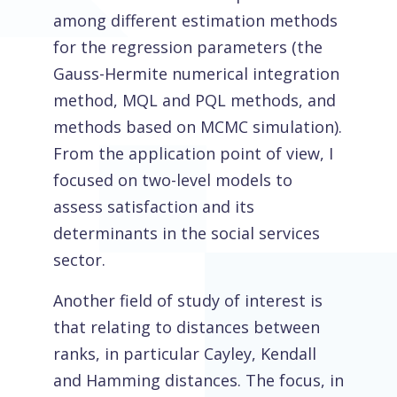
among different estimation methods
for the regression parameters (the
Gauss-Hermite numerical integration
method, MQL and PQL methods, and
methods based on MCMC simulation).
From the application point of view, I
focused on two-level models to
assess satisfaction and its
determinants in the social services
sector.
Another field of study of interest is
that relating to distances between
ranks, in particular Cayley, Kendall
and Hamming distances. The focus, in