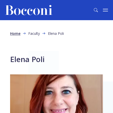
Skip to main content
Breadcrumb
Home
Faculty
Elena Poli
Elena Poli