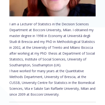
I am a Lecturer of Statistics in the Decision Sciences
Department at Bocconi University, Milan. I obtained my
master degree in 1998 in Economy at Università degli
Studi di Brescia and my PhD in Methodological Statistics
in 2002, at the University of Trento and Milano Bicocca
after working at my PhD thesis at Department of Social
Statistics, Institute of Social Sciences, University of
Southampton, Southampton (UK).
I have worked for many years at the Quantitative
Methods Department, University of Brescia, at the
CUSSB, University Centre for Statistics in the Biomedical
Sciences, Vita e Salute San Raffaele University, Milan and
since 2009 at Bocconi University.