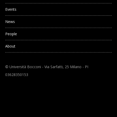
Events
News
People
About
© Università Bocconi - Via Sarfatti, 25 Milano - PI
03628350153