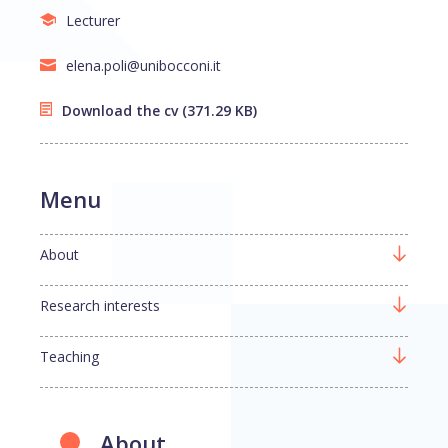
Lecturer
elena.poli@unibocconi.it
Download the cv
(371.29 KB)
Menu
About
Research interests
Teaching
About