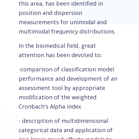
this area, has been identified in
position and dispersion
measurements for unimodal and
multimodal frequency distributions.
In the biomedical field, great
attention has been devoted to:
-comparison of classification model
performance and development of an
assessment tool by appropriate
modification of the weighted
Cronbach's Alpha index.
- description of multidimensional
categorical data and application of