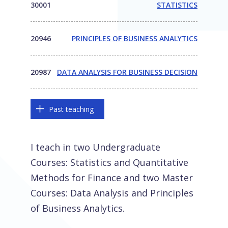
30001
STATISTICS
20946
PRINCIPLES OF BUSINESS ANALYTICS
20987
DATA ANALYSIS FOR BUSINESS DECISION
Past teaching
I teach in two Undergraduate
Courses: Statistics and Quantitative
Methods for Finance and two Master
Courses: Data Analysis and Principles
of Business Analytics.