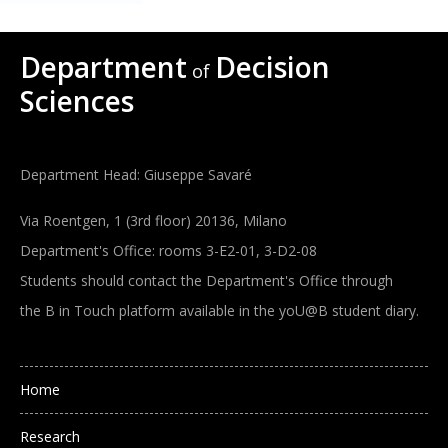
Department
Decision
of
Sciences
Department Head: Giuseppe Savaré
Via Roentgen, 1 (3rd floor) 20136, Milano
Department's Office: rooms 3-E2-01, 3-D2-08
Students should contact the Department's Office through
the B in Touch platform available in the yoU@B student diary.
Main navigation
Home
Research