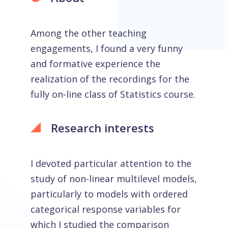
Among the other teaching
engagements, I found a very funny
and formative experience the
realization of the recordings for the
fully on-line class of Statistics course.
Research interests
I devoted particular attention to the
study of non-linear multilevel models,
particularly to models with ordered
categorical response variables for
which I studied the comparison