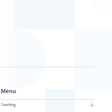
Menu
Teaching