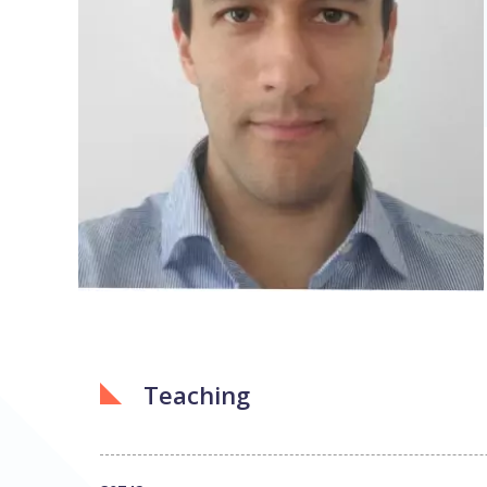
Teaching