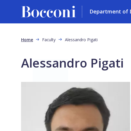
Department of D
Skip to main content
Breadcrumb
Home
Faculty
Alessandro Pigati
Alessandro Pigati