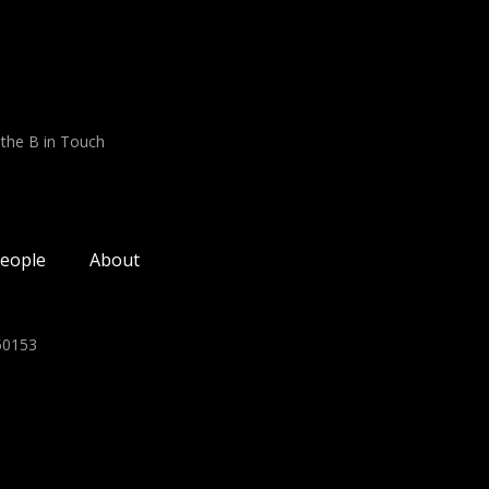
 the B in Touch
eople
About
350153