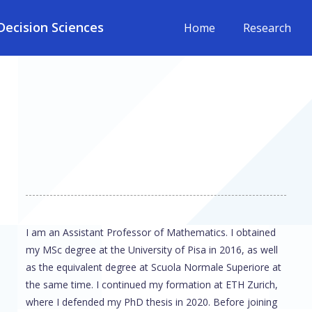
ecision Sciences
Home
Research
I am an Assistant Professor of Mathematics. I obtained
my MSc degree at the University of Pisa in 2016, as well
as the equivalent degree at Scuola Normale Superiore at
the same time. I continued my formation at ETH Zurich,
where I defended my PhD thesis in 2020. Before joining