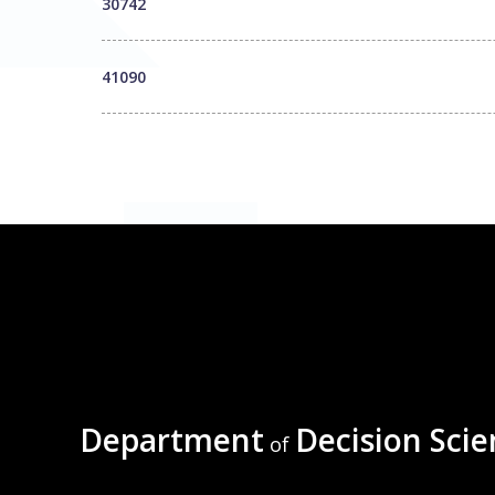
30742
41090
Department
Decision Scie
of