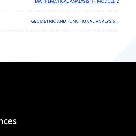
MATHEMATICAL ANALYSIS II - MODULE 2
GEOMETRIC AND FUNCTIONAL ANALYSIS II
nces