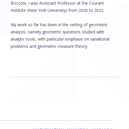
Bocconi, I was Assistant Professor at the Courant
Institute (New York University) from 2020 to 2022.
My work so far has been in the setting of geometric
analysis, namely geometric questions studied with
analytic tools, with particular emphasis on variational
problems and geometric measure theory.