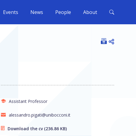
Events
News
People
About
Open shar
Assistant Professor
alessandro.pigati@unibocconi.it
Download the cv
(236.86 KB)