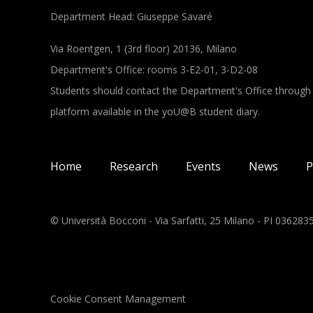
Department Head: Giuseppe Savaré
Via Roentgen, 1 (3rd floor) 20136, Milano
Department's Office: rooms 3-E2-01, 3-D2-08
Students should contact the Department's Office through
platform available in the yoU@B student diary.
Main navigation
Home
Research
Events
News
P
© Università Bocconi - Via Sarfatti, 25 Milano - PI 03628
Cookie Consent Management