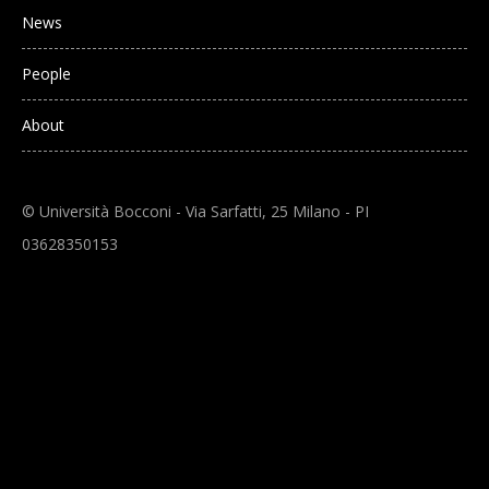
News
People
About
© Università Bocconi - Via Sarfatti, 25 Milano - PI
03628350153