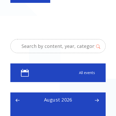
All events
August 2026