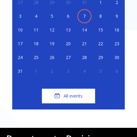
27
28
29
30
31
1
2
3
4
5
6
7
8
9
10
11
12
13
14
15
16
17
18
19
20
21
22
23
24
25
26
27
28
29
30
31
1
2
3
4
5
6
All events