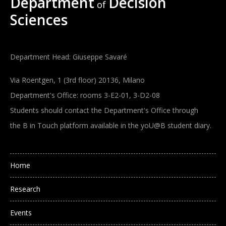
Department
Decision
of
Sciences
Department Head: Giuseppe Savaré
Via Roentgen, 1 (3rd floor) 20136, Milano
Department's Office: rooms 3-E2-01, 3-D2-08
Students should contact the Department's Office through
the B in Touch platform available in the yoU@B student diary.
Main navigation
Home
Research
Events