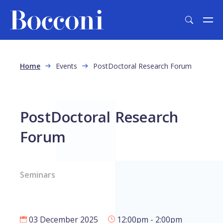
Skip to main content
Breadcrumb
Home
Events
PostDoctoral Research Forum
PostDoctoral Research
Forum
Seminars
03 December 2025
12:00pm - 2:00pm