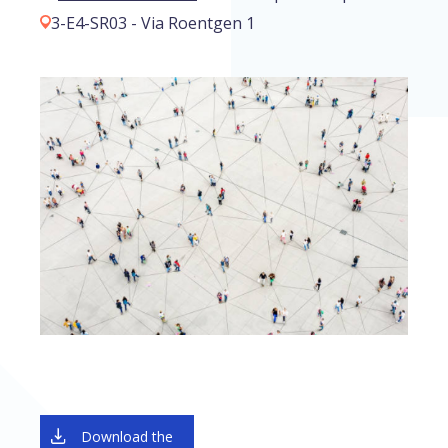
3-E4-SR03 - Via Roentgen 1
Download the