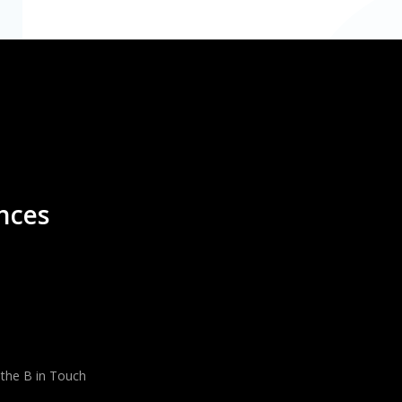
nces
 the B in Touch