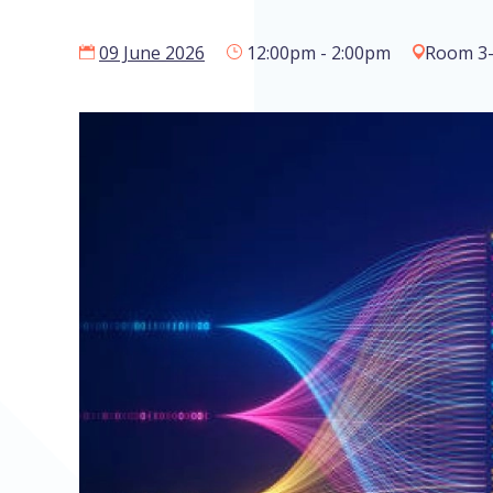
09 June 2026
12:00pm - 2:00pm
Room 3-