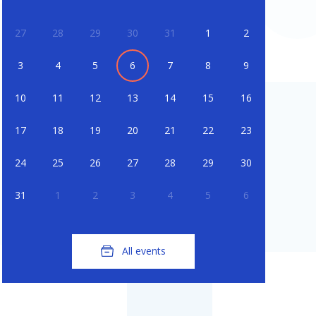
27
28
29
30
31
1
2
3
4
5
6
7
8
9
10
11
12
13
14
15
16
17
18
19
20
21
22
23
24
25
26
27
28
29
30
31
1
2
3
4
5
6
All events