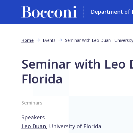
Department of D
Skip to main content
Breadcrumb
Home
Events
Seminar With Leo Duan - University
Seminar with Leo D
Florida
Seminars
Speakers
Leo Duan
,
University of Florida