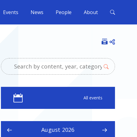
Events
News
People
About
Open shar
All events
August 2026