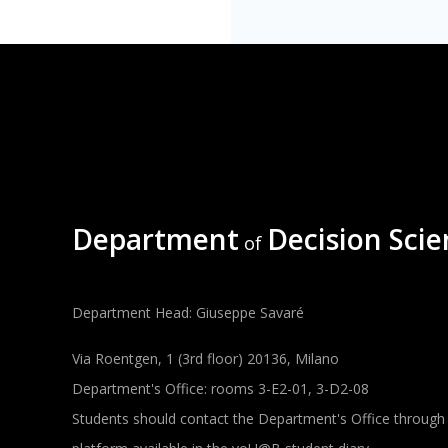
Department
Decision Scie
of
Department Head: Giuseppe Savaré
Via Roentgen, 1 (3rd floor) 20136, Milano
Department's Office: rooms 3-E2-01, 3-D2-08
Students should contact the Department's Office through