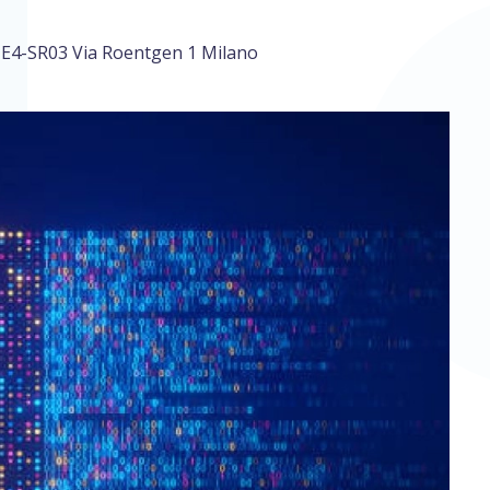
E4-SR03 Via Roentgen 1 Milano