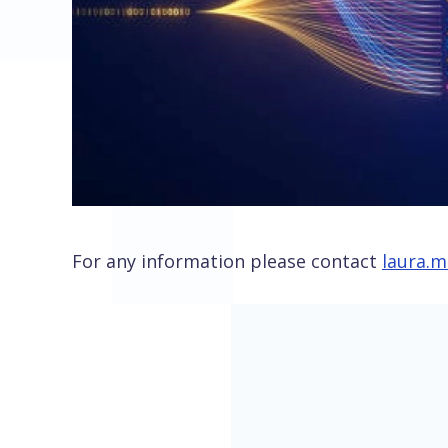
For any information please contact
laura.m