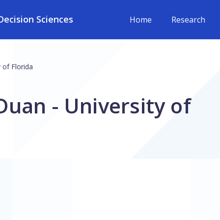
ecision Sciences
Home
Research
 of Florida
uan - University of