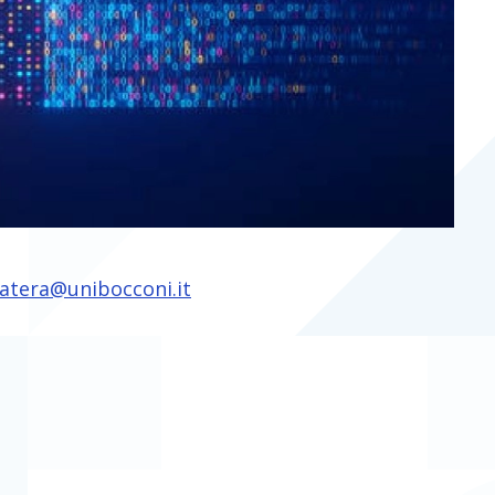
atera@unibocconi.it