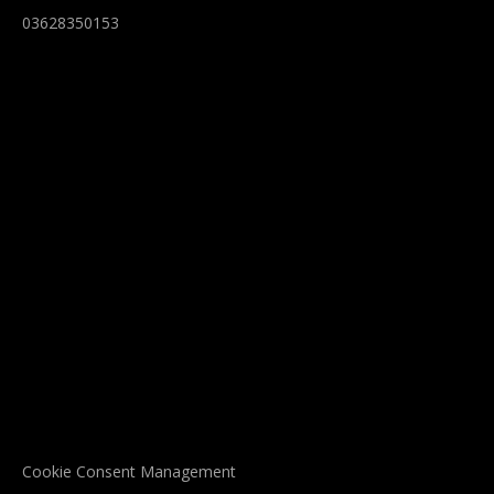
03628350153
Cookie Consent Management