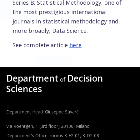
Series B: Statistical Methodology, one of
the most prestigious international
journals in statistical methodology and,
more broadly, Data Science.
See complete article
here
Department
Decision
of
Sciences
Department Head: Giuseppe Savaré
Via Roentgen, 1 (3rd floor) 20136, Milano
Department's Office: rooms 3-E2-01, 3-D2-08