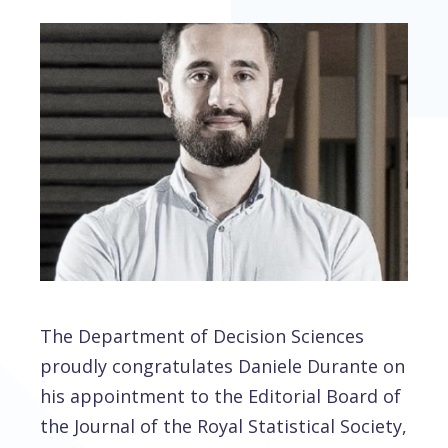
The Department of Decision Sciences
proudly congratulates Daniele Durante on
his appointment to the Editorial Board of
the Journal of the Royal Statistical Society,