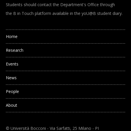
Students should contact the Department's Office through
the B in Touch platform available in the yoU@B student diary.
Main navigation
Home
Research
Events
News
People
About
© Università Bocconi - Via Sarfatti, 25 Milano - PI