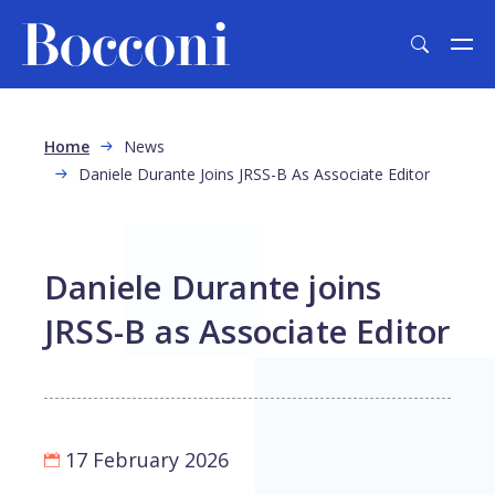
Skip to main content
Breadcrumb
Home
News
Daniele Durante Joins JRSS-B As Associate Editor
Daniele Durante joins
JRSS-B as Associate Editor
17 February 2026