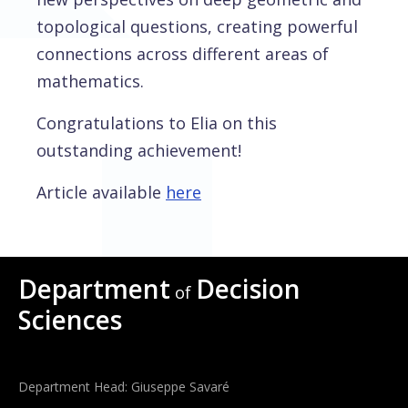
topological questions, creating powerful
connections across different areas of
mathematics.
Congratulations to Elia on this
outstanding achievement!
Article available
here
Department
Decision
of
Sciences
Department Head: Giuseppe Savaré