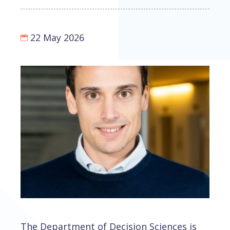
22 May 2026
The Department of Decision Sciences is