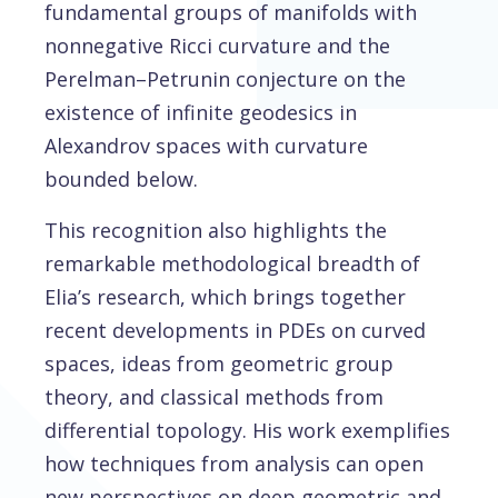
fundamental groups of manifolds with
nonnegative Ricci curvature and the
Perelman–Petrunin conjecture on the
existence of infinite geodesics in
Alexandrov spaces with curvature
bounded below.
This recognition also highlights the
remarkable methodological breadth of
Elia’s research, which brings together
recent developments in PDEs on curved
spaces, ideas from geometric group
theory, and classical methods from
differential topology. His work exemplifies
how techniques from analysis can open
new perspectives on deep geometric and