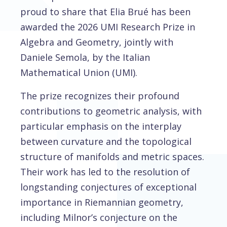
proud to share that Elia Brué has been
awarded the 2026 UMI Research Prize in
Algebra and Geometry, jointly with
Daniele Semola, by the Italian
Mathematical Union (UMI).
The prize recognizes their profound
contributions to geometric analysis, with
particular emphasis on the interplay
between curvature and the topological
structure of manifolds and metric spaces.
Their work has led to the resolution of
longstanding conjectures of exceptional
importance in Riemannian geometry,
including Milnor’s conjecture on the