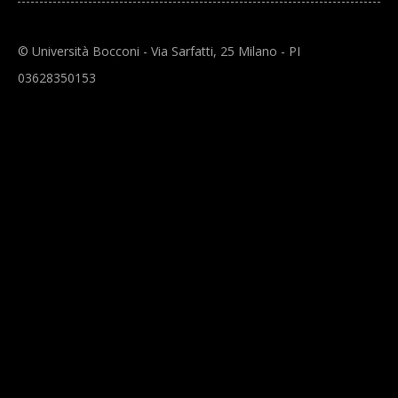
© Università Bocconi - Via Sarfatti, 25 Milano - PI
03628350153