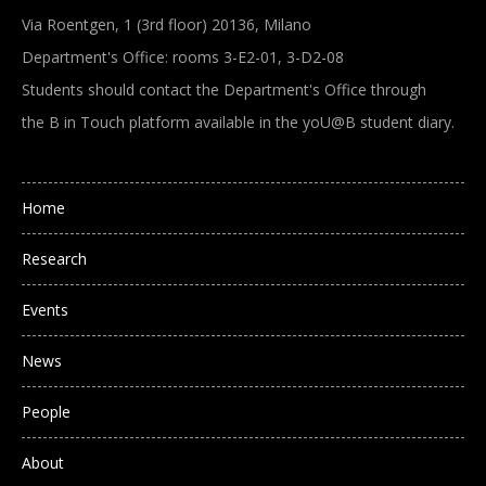
Via Roentgen, 1 (3rd floor) 20136, Milano
Department's Office: rooms 3-E2-01, 3-D2-08
Students should contact the Department's Office through
the B in Touch platform available in the yoU@B student diary.
Main navigation
Home
Research
Events
News
People
About