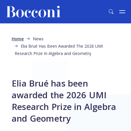
Skip to main content
Breadcrumb
Home
News
Elia Brué Has Been Awarded The 2026 UMI
Research Prize In Algebra and Geometry
Elia Brué has been
awarded the 2026 UMI
Research Prize in Algebra
and Geometry